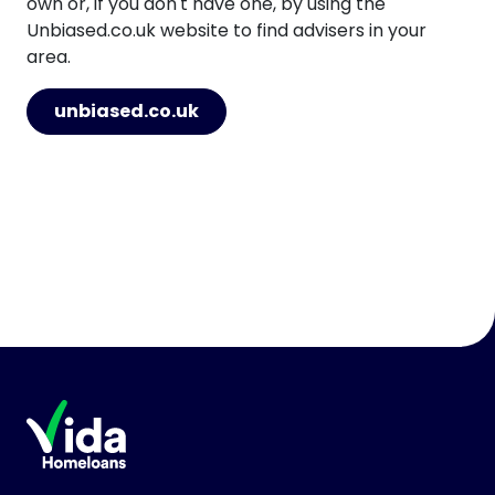
own or, if you don't have one, by using the
Unbiased.co.uk website to find advisers in your
area.
unbiased.co.uk