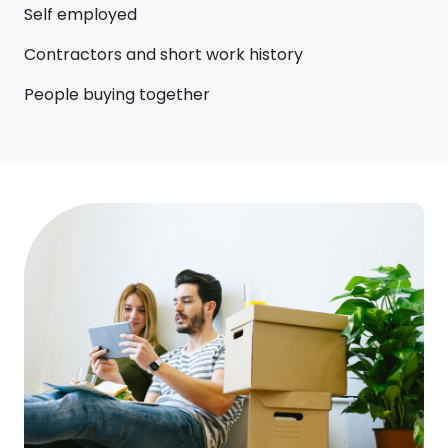
Self employed
Contractors and short work history
People buying together