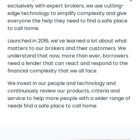
exclusively with expert brokers, we use cutting-
edge technology to simplify complexity and give
everyone the help they need to find a safe place
to call home.
Launched in 2016, we’ve learned a lot about what
matters to our brokers and their customers. We
understand that now, more than ever, borrowers
need a lender that can react and respond to the
financial complexity that we all face.
We invest in our people and technology and
continuously review our products, criteria and
service to help more people with a wider range of
needs find a safe place to call home.