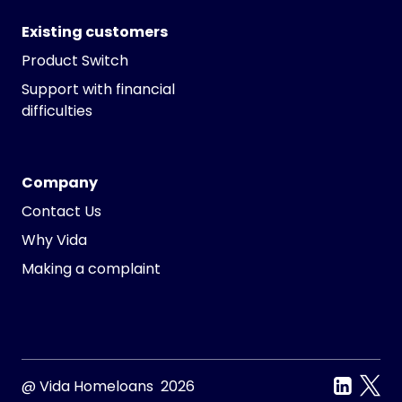
Existing customers
Product Switch
Support with financial
difficulties
Company
Contact Us
Why Vida
Making a complaint
@ Vida Homeloans 2026