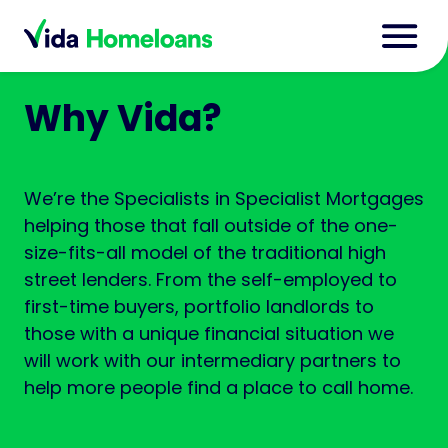
Why Vida?
We’re the Specialists in Specialist Mortgages
helping those that fall outside of the one-
size-fits-all model of the traditional high
street lenders. From the self-employed to
first-time buyers, portfolio landlords to
those with a unique financial situation we
will work with our intermediary partners to
help more people find a place to call home.