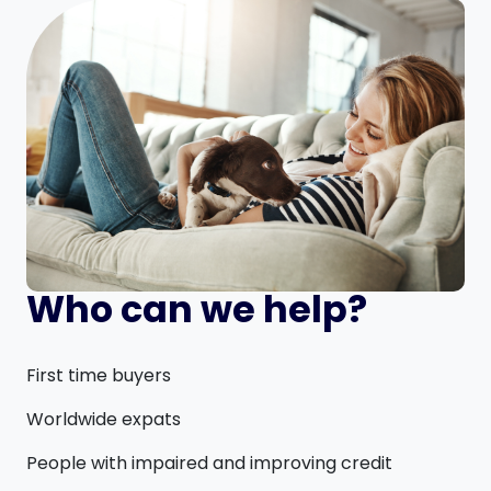
Who can we help?
First time buyers
Worldwide expats
People with impaired and improving credit