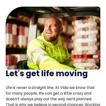
Let's get life moving
Life is never a straight line. At Vida we know that
for many people, life can get a little crazy and
doesn’t always play out the way we’d planned.
That is why we believe in second chances. Working