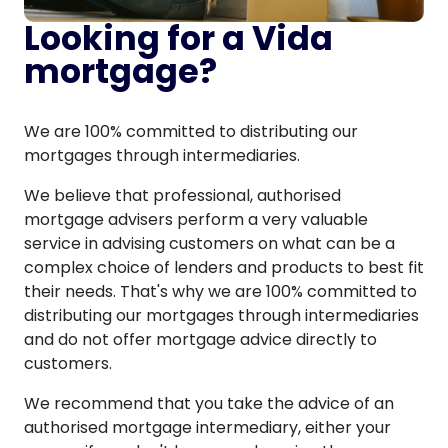
Looking for a Vida
mortgage?
We are 100% committed to distributing our
mortgages through intermediaries.
We believe that professional, authorised
mortgage advisers perform a very valuable
service in advising customers on what can be a
complex choice of lenders and products to best fit
their needs. That's why we are 100% committed to
distributing our mortgages through intermediaries
and do not offer mortgage advice directly to
customers.
We recommend that you take the advice of an
authorised mortgage intermediary, either your