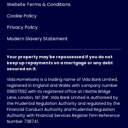
Website Terms & Conditions
Cookie Policy
Privacy Policy
Modern Slavery Statement
Your property may be repossessed if you do not
keep up repayments on a mortgage or any debt
secured on it.
Vida Homeloans is a trading name of Vida Bank Limited,
registered in England and Wales with company number
09837692 with its registered office at 1 Battle Bridge
Lane, London, SE1 2HP. Vida Bank Limited is authorised by
the Prudential Regulation Authority and regulated by the
Financial Conduct Authority and Prudential Regulation
Authority with Financial Services Register Firm Reference
Number 738741.