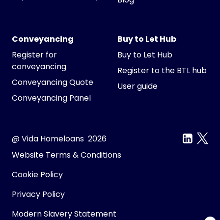
Conveyancing
Buy to Let Hub
Register for
Buy to Let Hub
conveyancing
Register to the BTL hub
Conveyancing Quote
User guide
Conveyancing Panel
@ Vida Homeloans 2026
Website Terms & Conditions
Cookie Policy
Privacy Policy
Modern Slavery Statement