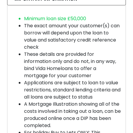
Minimum loan size £50,000
The exact amount your customer(s) can
borrow will depend upon the loan to
value and satisfactory credit reference
check
These details are provided for
information only and do not, in any way,
bind Vida Homeloans to offer a
mortgage for your customer
Applications are subject to loan to value
restrictions, standard lending criteria and
all loans are subject to status
A Mortgage Illustration showing all of the
costs involved in taking out a loan, can be
produced online once a DIP has been
completed.
For holiday Buy to Lets ONLY: This