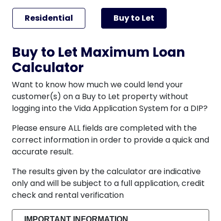
Residential
Buy to Let
Buy to Let Maximum Loan
Calculator
Want to know how much we could lend your
customer(s) on a Buy to Let property without
logging into the Vida Application System for a DIP?
Please ensure ALL fields are completed with the
correct information in order to provide a quick and
accurate result.
The results given by the calculator are indicative
only and will be subject to a full application, credit
check and rental verification
IMPORTANT INFORMATION