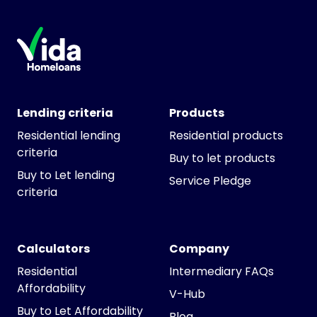
Lending criteria
Products
Residential lending
Residential products
criteria
Buy to let products
Buy to Let lending
Service Pledge
criteria
Calculators
Company
Residential
Intermediary FAQs
Affordability
V-Hub
Buy to Let Affordability
Blog