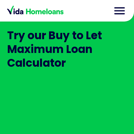
Try our Buy to Let
Maximum Loan
Calculator