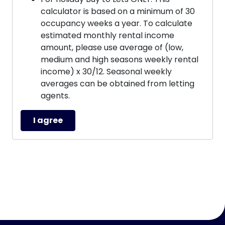
calculator is based on a minimum of 30
occupancy weeks a year. To calculate
estimated monthly rental income
amount, please use average of (low,
medium and high seasons weekly rental
income) x 30/12. Seasonal weekly
averages can be obtained from letting
agents.
I agree