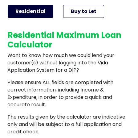
Residential
Buy to Let
Residential Maximum Loan
Calculator
Want to know how much we could lend your
customer(s) without logging into the Vida
Application System for a DIP?
Please ensure ALL fields are completed with
correct information, including Income &
Expenditure, in order to provide a quick and
accurate result.
The results given by the calculator are indicative
only and will be subject to a full application and
credit check.