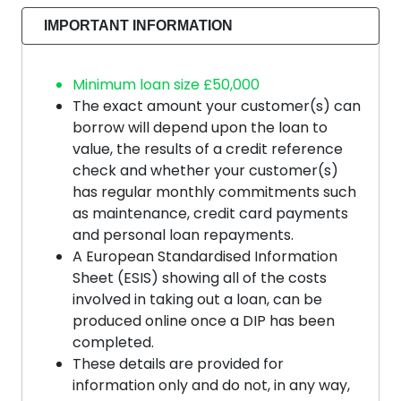
IMPORTANT INFORMATION
Minimum loan size £50,000
The exact amount your customer(s) can
borrow will depend upon the loan to
value, the results of a credit reference
check and whether your customer(s)
has regular monthly commitments such
as maintenance, credit card payments
and personal loan repayments.
A European Standardised Information
Sheet (ESIS) showing all of the costs
involved in taking out a loan, can be
produced online once a DIP has been
completed.
These details are provided for
information only and do not, in any way,