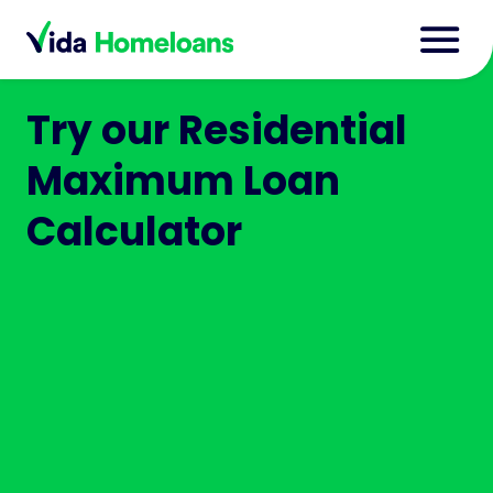
Try our Residential
Maximum Loan
Calculator