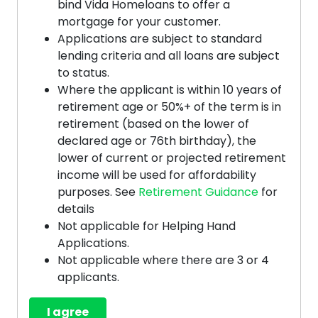
bind Vida Homeloans to offer a
mortgage for your customer.
Applications are subject to standard
lending criteria and all loans are subject
to status.
Where the applicant is within 10 years of
retirement age or 50%+ of the term is in
retirement (based on the lower of
declared age or 76th birthday), the
lower of current or projected retirement
income will be used for affordability
purposes. See
Retirement Guidance
for
details
Not applicable for Helping Hand
Applications.
Not applicable where there are 3 or 4
applicants.
I agree