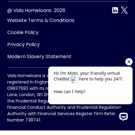
@ Vida Homeloans 2026
Website Terms & Conditions
Cookie Policy
Privacy Policy
Modern Slavery Statement
Vida Homeloans is a trading name of Vida Bank Limited,
registered in England and Wales with company number
09837692 with its registered office at 1 Battle Bridge
Lane, London, SE1 2HP. Vida Bank Limited is authorised by
the Prudential Regulation Authority and regulated by the
Financial Conduct Authority and Prudential Regulation
Authority with Financial Services Register Firm Reference
Number 738741.
Hi! I’m Mobi, your friendly virtual Chat