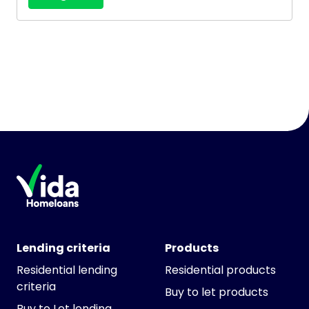
Lending criteria
Products
Residential lending
Residential products
criteria
Buy to let products
Buy to Let lending