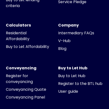
Service Pledge
criteria
Calculators
Company
Residential
Intermediary FAQs
Affordability
V-Hub
Buy to Let Affordability
Blog
Conveyancing
Buy to Let Hub
Register for
Buy to Let Hub
conveyancing
Register to the BTL hub
Conveyancing Quote
User guide
Conveyancing Panel