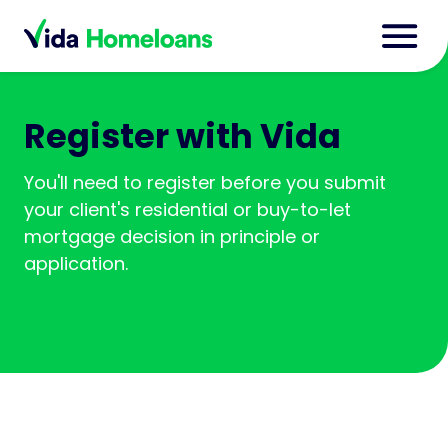
Register with Vida
You'll need to register before you submit
your client's residential or buy-to-let
mortgage decision in principle or
application.