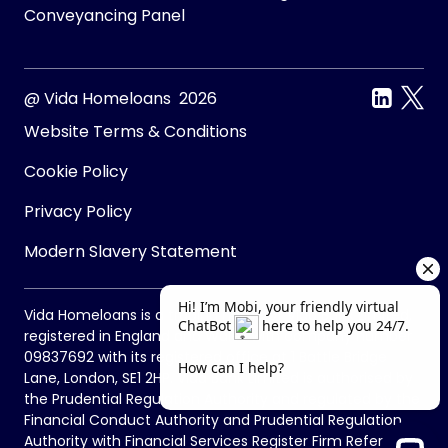
Conveyancing Panel
@ Vida Homeloans 2026
Website Terms & Conditions
Cookie Policy
Privacy Policy
Modern Slavery Statement
Vida Homeloans is a trading name of Vida Bank Limited,
registered in England and Wales with company number
09837692 with its registered office at 1 Battle Bridge
Lane, London, SE1 2HP. Vida Bank Limited is authorised by
the Prudential Regulation Authority and regulated by the
Financial Conduct Authority and Prudential Regulation
Authority with Financial Services Register Firm Reference