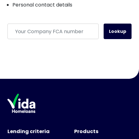
Personal contact details
Lookup
Lending criteria
Products