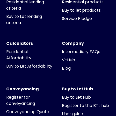
Residential lending
Residential products
criteria
Buy to let products
Buy to Let lending
Service Pledge
criteria
Calculators
Company
Residential
Intermediary FAQs
Affordability
V-Hub
Buy to Let Affordability
Blog
Conveyancing
Buy to Let Hub
Register for
Buy to Let Hub
conveyancing
Register to the BTL hub
Conveyancing Quote
User guide