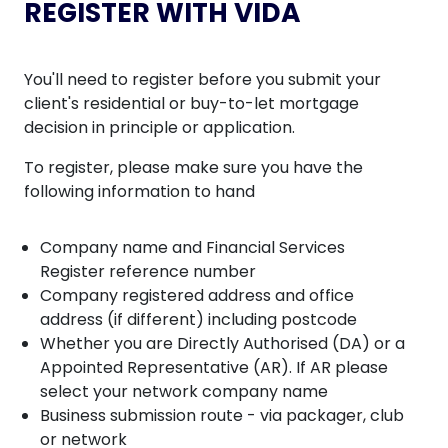
REGISTER WITH VIDA
You'll need to register before you submit your
client's residential or buy-to-let mortgage
decision in principle or application.
To register, please make sure you have the
following information to hand
Company name and Financial Services
Register reference number
Company registered address and office
address (if different) including postcode
Whether you are Directly Authorised (DA) or a
Appointed Representative (AR). If AR please
select your network company name
Business submission route - via packager, club
or network